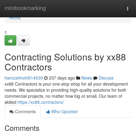
Home
minibookmarking
Togg
navi
Home
1
Contracting Solutions by xx88
Contractors
hamzahhohl514539
237 days ago
News
Discuss
xx88 Contractors is your one-stop shop for all your development
needs. We specialize in providing high-quality solutions for both
commercial projects, no matter how big or small. Our team of
skilled
https://xx88.contractors/
Comments
Who Upvoted
Comments