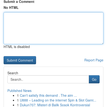
Submit a Comment
No HTML
HTML is disabled
Report Page
Search
Go
Published News
1
Can't satisfy this demand . The aim ...
1
U888 – Leading on the internet Spin & Slot Gami...
1
Dukun707: Misteri di Balik Sosok Kontroversial