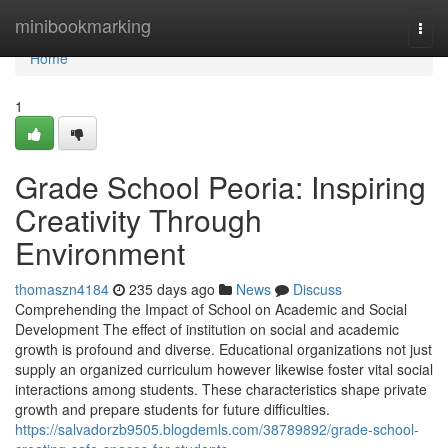
Home
minibookmarking
Togg
navi
Home
1
Grade School Peoria: Inspiring
Creativity Through
Environment
thomaszn4184
235 days ago
News
Discuss
Comprehending the Impact of School on Academic and Social
Development The effect of institution on social and academic
growth is profound and diverse. Educational organizations not just
supply an organized curriculum however likewise foster vital social
interactions among students. These characteristics shape private
growth and prepare students for future difficulties.
https://salvadorzb9505.blogdemls.com/38789892/grade-school-