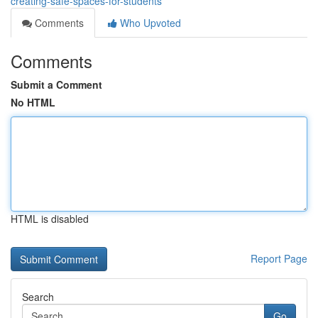
creating-safe-spaces-for-students
Comments
Who Upvoted
Comments
Submit a Comment
No HTML
HTML is disabled
Report Page
Search
Go