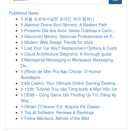
Published News
1
유월 프로페셔널한 온라인 제작 협력사
1
Aasimar Divine Soul Sorcery: A Radiant Path
1
Presente Dia dos Avós: Ideias Criativas e Carin...
1
Giacomini México: Sistemas Profesionales en P...
1
Modern Web Design Trends for 2024
1
Lost Your Car Key? Replacement Options & Costs
1
Cloud Architecture Diagrams: A thorough guide
1
Managerial Messaging in Workplace Messaging-
De...
1
{Rindo de Mim Pra Não Chorar: O Humor
Autodepre...
1
88i Casino: Your Ultimate Online Gaming Destina...
1
123b: Tutorial Truy cập Từng bước & Mẹo Hữu ích
1
DE88 – Cổng Game Đổi Thưởng Uy Tín, Đăng Ký
Nha...
1
Obtain CCleaner 5.6: Acquire the Classic ...
1
Top AI Software: Reviews & Rankings
1
Feline Wardens: Adroits of the Wild