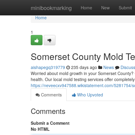
Home
minibookmarking
Home
New
Submit
Home
1
Somerset County Mold Te
aishapegq319779
235 days ago
News
Discus
Worried about mold growth in your Somerset County? Get
health. Our local mold testing services offer complete
https://neveecxv947588.wikistatement.com/5281754/
Comments
Who Upvoted
Comments
Submit a Comment
No HTML