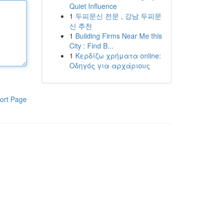
Quiet Influence
1
두피문신 전문 , 강남 두피문
신 추천
1
Building Firms Near Me this
City : Find B...
1
Κερδίζω χρήματα online:
Οδηγός για αρχάριους
ort Page