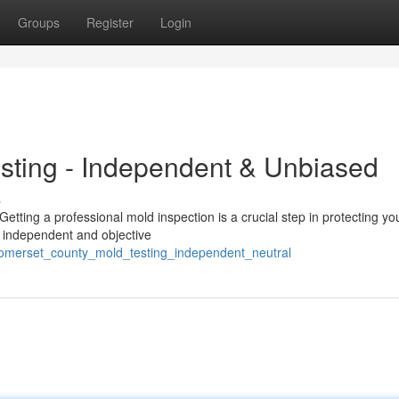
Groups
Register
Login
sting - Independent & Unbiased
s
ting a professional mold inspection is a crucial step in protecting yo
ly independent and objective
somerset_county_mold_testing_independent_neutral