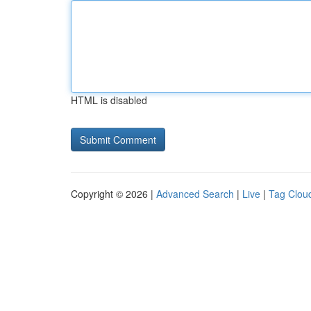
HTML is disabled
Copyright © 2026 |
Advanced Search
|
Live
|
Tag Clou