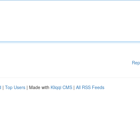
Rep
d
|
Top Users
| Made with
Kliqqi CMS
|
All RSS Feeds