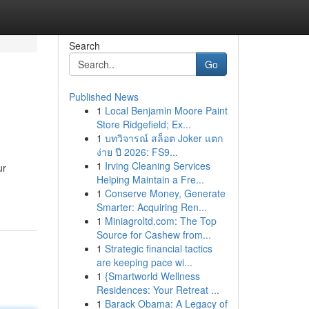
Search
Go
Published News
1
Local Benjamin Moore Paint
Store Ridgefield; Ex...
1
บทวิจารณ์ สล็อต Joker แตก
ง่าย ปี 2026: FS9...
1
Irving Cleaning Services
ur
Helping Maintain a Fre...
1
Conserve Money, Generate
Smarter: Acquiring Ren...
1
Miniagroltd.com: The Top
Source for Cashew from...
1
Strategic financial tactics
are keeping pace wi...
1
{Smartworld Wellness
Residences: Your Retreat ...
1
Barack Obama: A Legacy of