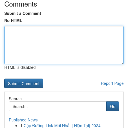
Comments
Submit a Comment
No HTML
HTML is disabled
Report Page
Search
Go
Published News
1
Cập Đường Link Mới Nhất | Hiện Tại} 2024