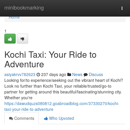
Home
minibookmarking
Togg
navi
Home
1
Kochi Taxi: Your Ride to
Adventure
asiyakrvv782623
237 days ago
News
Discuss
Looking for/to experience/seeking out the vibrant heart of Kochi?
Look no further than Kochi Taxi, your reliable/trusted/go-to
partner for getting around this beautiful/fascinating/stunning city.
Whether you're
https://dawudquzs080812.goabroadblog.com/37330270/kochi-
taxi-your-ride-to-adventure
Comments
Who Upvoted