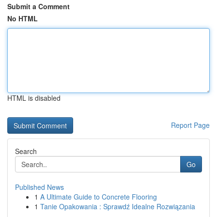
Submit a Comment
No HTML
HTML is disabled
Report Page
Search
Go
Published News
1
A Ultimate Guide to Concrete Flooring
1
Tanie Opakowania : Sprawdź Idealne Rozwiązania
...