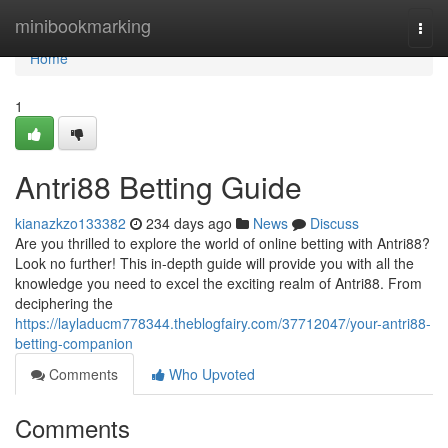
Home
minibookmarking
Togg
navi
Home
1
Antri88 Betting Guide
kianazkzo133382
234 days ago
News
Discuss
Are you thrilled to explore the world of online betting with Antri88?
Look no further! This in-depth guide will provide you with all the
knowledge you need to excel the exciting realm of Antri88. From
deciphering the
https://layladucm778344.theblogfairy.com/37712047/your-antri88-
betting-companion
Comments
Who Upvoted
Comments