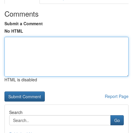
Comments
Submit a Comment
No HTML
HTML is disabled
Report Page
Search
Go