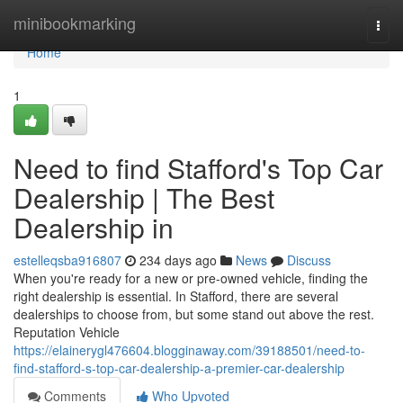
Home
minibookmarking
Togg
navi
Home
1
Need to find Stafford's Top Car
Dealership | The Best
Dealership in
estelleqsba916807
234 days ago
News
Discuss
When you're ready for a new or pre-owned vehicle, finding the
right dealership is essential. In Stafford, there are several
dealerships to choose from, but some stand out above the rest.
Reputation Vehicle
https://elainerygl476604.blogginaway.com/39188501/need-to-
find-stafford-s-top-car-dealership-a-premier-car-dealership
Comments
Who Upvoted