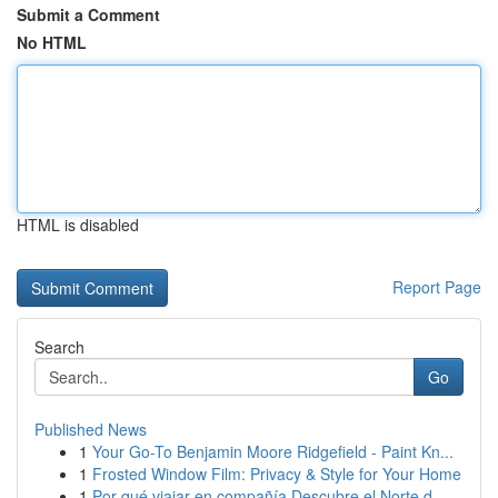
Submit a Comment
No HTML
HTML is disabled
Report Page
Search
Go
Published News
1
Your Go-To Benjamin Moore Ridgefield - Paint Kn...
1
Frosted Window Film: Privacy & Style for Your Home
1
Por qué viajar en compañía Descubre el Norte d...