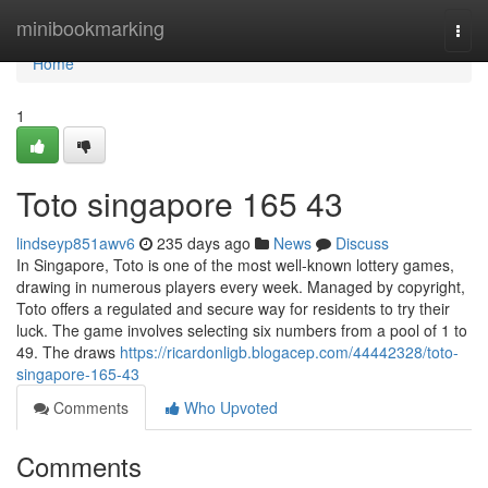
Home
minibookmarking
Togg
navi
Home
1
Toto singapore​ 165 43
lindseyp851awv6
235 days ago
News
Discuss
In Singapore, Toto is one of the most well-known lottery games,
drawing in numerous players every week. Managed by copyright,
Toto offers a regulated and secure way for residents to try their
luck. The game involves selecting six numbers from a pool of 1 to
49. The draws
https://ricardonligb.blogacep.com/44442328/toto-
singapore-165-43
Comments
Who Upvoted
Comments