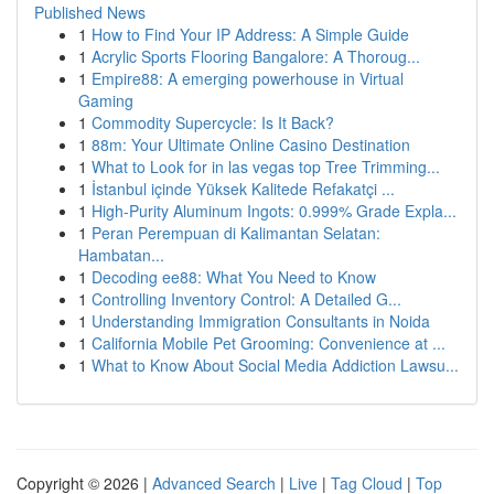
Published News
1
How to Find Your IP Address: A Simple Guide
1
Acrylic Sports Flooring Bangalore: A Thoroug...
1
Empire88: A emerging powerhouse in Virtual
Gaming
1
Commodity Supercycle: Is It Back?
1
88m: Your Ultimate Online Casino Destination
1
What to Look for in las vegas top Tree Trimming...
1
İstanbul içinde Yüksek Kalitede Refakatçi ...
1
High-Purity Aluminum Ingots: 0.999% Grade Expla...
1
Peran Perempuan di Kalimantan Selatan:
Hambatan...
1
Decoding ee88: What You Need to Know
1
Controlling Inventory Control: A Detailed G...
1
Understanding Immigration Consultants in Noida
1
California Mobile Pet Grooming: Convenience at ...
1
What to Know About Social Media Addiction Lawsu...
Copyright © 2026 |
Advanced Search
|
Live
|
Tag Cloud
|
Top