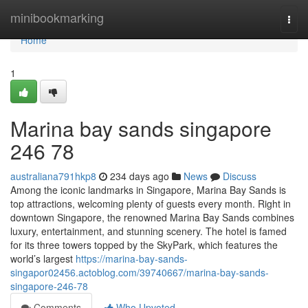
Home
minibookmarking
Togg
navi
Home
1
Marina bay sands singapore​
246 78
australiana791hkp8
234 days ago
News
Discuss
Among the iconic landmarks in Singapore, Marina Bay Sands is
top attractions, welcoming plenty of guests every month. Right in
downtown Singapore, the renowned Marina Bay Sands combines
luxury, entertainment, and stunning scenery. The hotel is famed
for its three towers topped by the SkyPark, which features the
world’s largest
https://marina-bay-sands-
singapor02456.actoblog.com/39740667/marina-bay-sands-
singapore-246-78
Comments
Who Upvoted