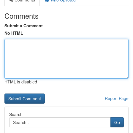
Comments
Submit a Comment
No HTML
HTML is disabled
Report Page
Search
Go