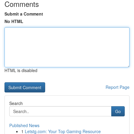
Comments
Submit a Comment
No HTML
HTML is disabled
Report Page
Search
Go
Published News
1
Letstg.com: Your Top Gaming Resource