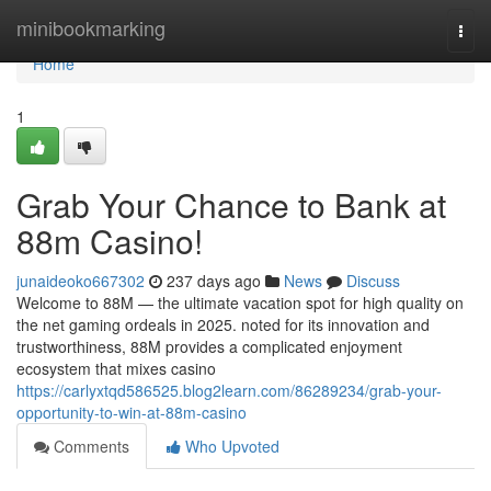
Home
minibookmarking
Togg
navi
Home
1
Grab Your Chance to Bank at
88m Casino!
junaideoko667302
237 days ago
News
Discuss
Welcome to 88M — the ultimate vacation spot for high quality on
the net gaming ordeals in 2025. noted for its innovation and
trustworthiness, 88M provides a complicated enjoyment
ecosystem that mixes casino
https://carlyxtqd586525.blog2learn.com/86289234/grab-your-
opportunity-to-win-at-88m-casino
Comments
Who Upvoted