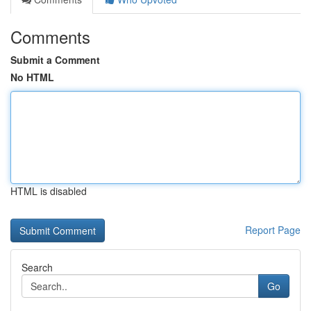
Comments
Submit a Comment
No HTML
HTML is disabled
Report Page
Search
Go