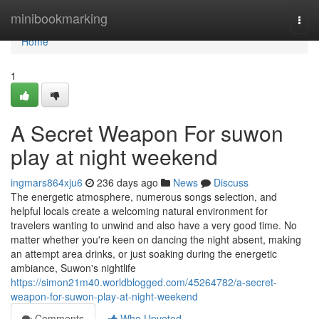
Home
minibookmarking
Togg
navi
Home
1
A Secret Weapon For suwon
play at night weekend
ingmars864xju6
236 days ago
News
Discuss
The energetic atmosphere, numerous songs selection, and
helpful locals create a welcoming natural environment for
travelers wanting to unwind and also have a very good time. No
matter whether you're keen on dancing the night absent, making
an attempt area drinks, or just soaking during the energetic
ambiance, Suwon's nightlife
https://simon21m40.worldblogged.com/45264782/a-secret-
weapon-for-suwon-play-at-night-weekend
Comments
Who Upvoted