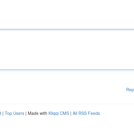
Rep
d
|
Top Users
| Made with
Kliqqi CMS
|
All RSS Feeds