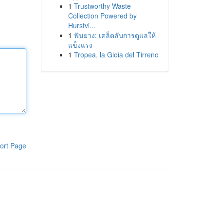
1
Trustworthy Waste
Collection Powered by
Hurstvi...
1
ฟันยาง: เคล็ดลับการดูแลให้
แข็งแรง
1
Tropea, la Gioia del Tirreno
ort Page