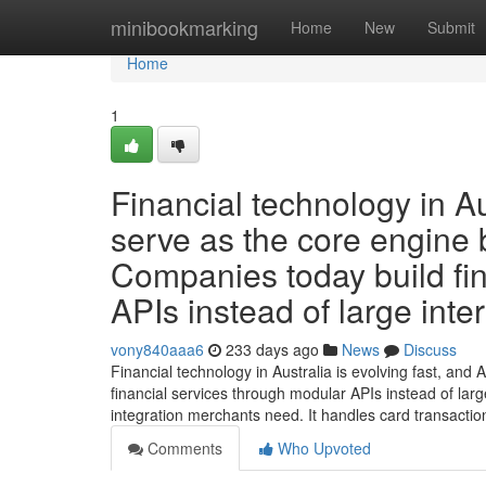
Home
minibookmarking
Home
New
Submit
Home
1
Financial technology in Au
serve as the core engine 
Companies today build fi
APIs instead of large inte
vony840aaa6
233 days ago
News
Discuss
Financial technology in Australia is evolving fast, an
financial services through modular APIs instead of large
integration merchants need. It handles card transactio
Comments
Who Upvoted