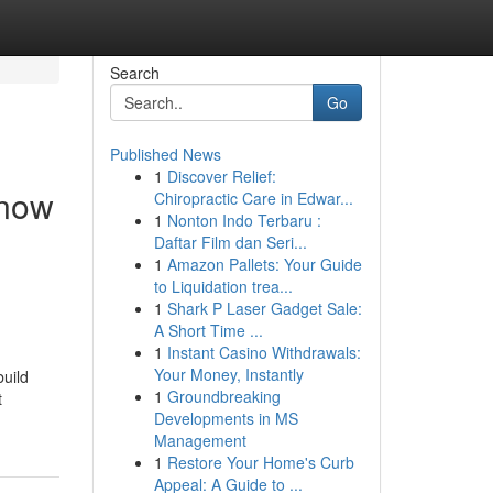
Search
Go
Published News
1
Discover Relief:
 now
Chiropractic Care in Edwar...
1
Nonton Indo Terbaru :
Daftar Film dan Seri...
1
Amazon Pallets: Your Guide
to Liquidation trea...
1
Shark P Laser Gadget Sale:
A Short Time ...
1
Instant Casino Withdrawals:
Your Money, Instantly
build
1
Groundbreaking
t
Developments in MS
Management
1
Restore Your Home's Curb
Appeal: A Guide to ...