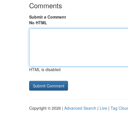
Comments
Submit a Comment
No HTML
HTML is disabled
Copyright © 2026 |
Advanced Search
|
Live
|
Tag Clou