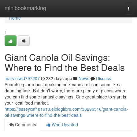
Home
minibookmarking
Togg
navi
Home
1
Giant Canola Oil Savings:
Where to Find the Best Deals
marviniwid797207
232 days ago
News
Discuss
Searching for a best deals on bulk canola oil can seem like a
daunting task. But don't worry, there are plenty of places where
you can find some fantastic savings. One great place to start is
your local food market.
https://jesseycsf481913.elbloglibre.com/38296516/giant-canola-
oil-savings-where-to-find-the-best-deals
Comments
Who Upvoted