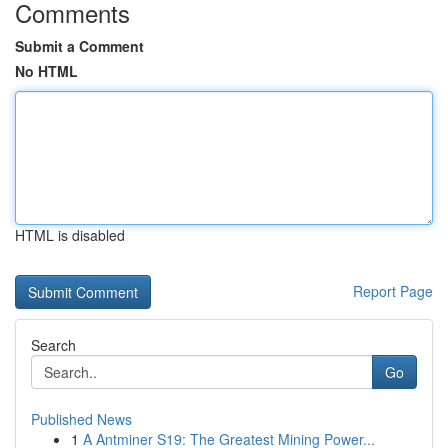
Comments
Submit a Comment
No HTML
HTML is disabled
Report Page
Search
Go
Published News
1
A Antminer S19: The Greatest Mining Power...