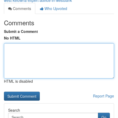
west-kelowna-expert-advice-in-westbank
Comments
Who Upvoted
Comments
Submit a Comment
No HTML
HTML is disabled
Report Page
Search
Go