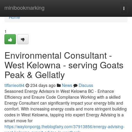
Home
minibookmarking
Togg
navi
Home
1
Environmental Consultant -
West Kelowna - serving Goats
Peak & Gellatly
tiffanieoi94
234 days ago
News
Discuss
Seasoned Energy Advisors in West Kelowna BC - Enhance
Efficiency and Ensure Code Compliance Working with a skilled
Energy Consultant can significantly impact your energy bills and
comfort. With increasing energy costs and more stringent building
codes in West Kelowna, tapping into expert Energy Advising is a
smart move for
https://waylonponjg.theblogfairy.com/37913856/energy-advising-