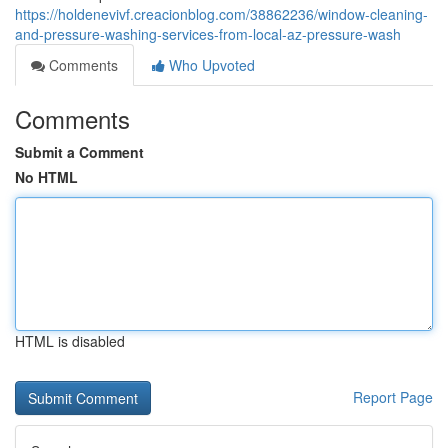
https://holdenevivf.creacionblog.com/38862236/window-cleaning-
and-pressure-washing-services-from-local-az-pressure-wash
Comments
Who Upvoted
Comments
Submit a Comment
No HTML
HTML is disabled
Report Page