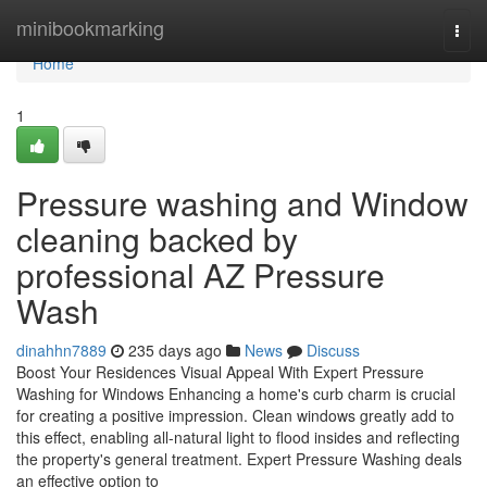
Home
minibookmarking
Togg
navi
Home
1
Pressure washing and Window
cleaning backed by
professional AZ Pressure
Wash
dinahhn7889
235 days ago
News
Discuss
Boost Your Residences Visual Appeal With Expert Pressure
Washing for Windows Enhancing a home's curb charm is crucial
for creating a positive impression. Clean windows greatly add to
this effect, enabling all-natural light to flood insides and reflecting
the property's general treatment. Expert Pressure Washing deals
an effective option to