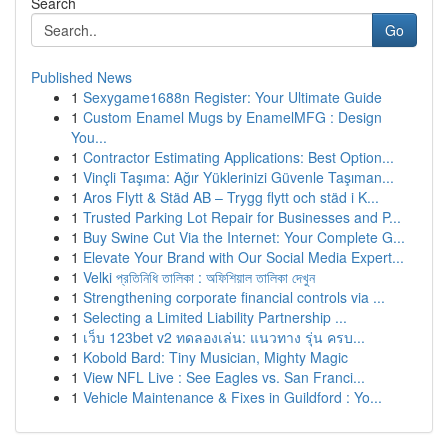
Search
Go
Published News
1
Sexygame1688n Register: Your Ultimate Guide
1
Custom Enamel Mugs by EnamelMFG : Design
You...
1
Contractor Estimating Applications: Best Option...
1
Vinçli Taşıma: Ağır Yüklerinizi Güvenle Taşıman...
1
Aros Flytt & Städ AB – Trygg flytt och städ i K...
1
Trusted Parking Lot Repair for Businesses and P...
1
Buy Swine Cut Via the Internet: Your Complete G...
1
Elevate Your Brand with Our Social Media Expert...
1
Velki প্রতিনিধি তালিকা : অফিশিয়াল তালিকা দেখুন
1
Strengthening corporate financial controls via ...
1
Selecting a Limited Liability Partnership ...
1
เว็บ 123bet v2 ทดลองเล่น: แนวทาง รุ่น ครบ...
1
Kobold Bard: Tiny Musician, Mighty Magic
1
View NFL Live : See Eagles vs. San Franci...
1
Vehicle Maintenance & Fixes in Guildford : Yo...