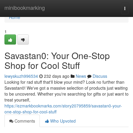
Home
minibookmarking
Togg
navi
Home
1
Savastan0: Your One-Stop
Shop for Cool Stuff
lewyskuzh996534
232 days ago
News
Discuss
Looking for rad stuff that'll blow your mind? Look no further than
Savastan0! We've got a massive selection of products just waiting
to be uncovered. Whether you're searching for gifts or just want to
treat yourself,
https://ezmarkbookmarks.com/story20795859/savastan0-your-
one-stop-shop-for-cool-stuff
Comments
Who Upvoted