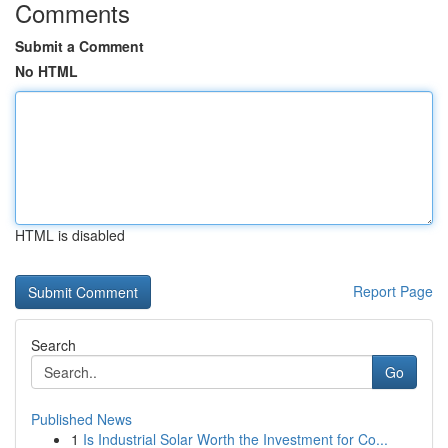
Comments
Submit a Comment
No HTML
HTML is disabled
Report Page
Search
Go
Published News
1
Is Industrial Solar Worth the Investment for Co...