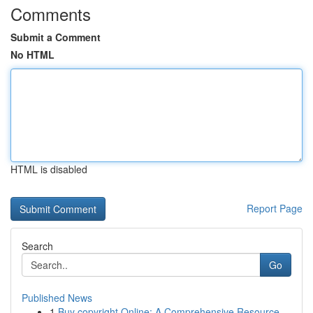
Comments
Submit a Comment
No HTML
HTML is disabled
Report Page
Search
Go
Published News
1
Buy copyright Online: A Comprehensive Resource