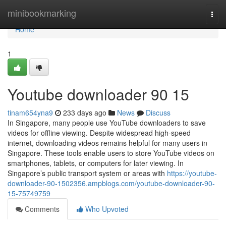
Home
minibookmarking
Togg
navi
Home
1
Youtube downloader​ 90 15
tinam654yna9
233 days ago
News
Discuss
In Singapore, many people use YouTube downloaders to save
videos for offline viewing. Despite widespread high-speed
internet, downloading videos remains helpful for many users in
Singapore. These tools enable users to store YouTube videos on
smartphones, tablets, or computers for later viewing. In
Singapore’s public transport system or areas with
https://youtube-
downloader-90-1502356.ampblogs.com/youtube-downloader-90-
15-75749759
Comments
Who Upvoted