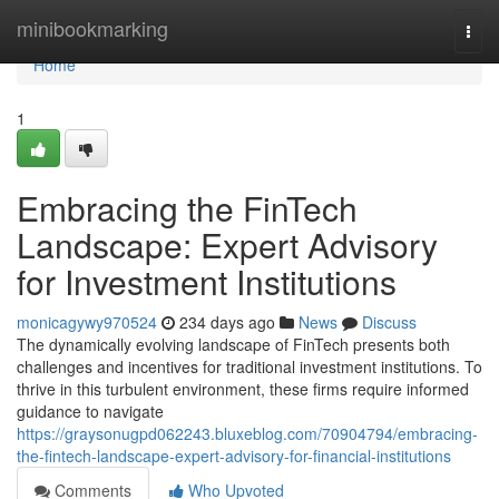
Home
minibookmarking
Togg
navi
Home
1
Embracing the FinTech
Landscape: Expert Advisory
for Investment Institutions
monicagywy970524
234 days ago
News
Discuss
The dynamically evolving landscape of FinTech presents both
challenges and incentives for traditional investment institutions. To
thrive in this turbulent environment, these firms require informed
guidance to navigate
https://graysonugpd062243.bluxeblog.com/70904794/embracing-
the-fintech-landscape-expert-advisory-for-financial-institutions
Comments
Who Upvoted