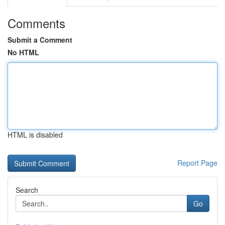
Comments
Submit a Comment
No HTML
HTML is disabled
Report Page
Search
Go