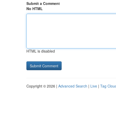
Submit a Comment
No HTML
HTML is disabled
Copyright © 2026 |
Advanced Search
|
Live
|
Tag Clou