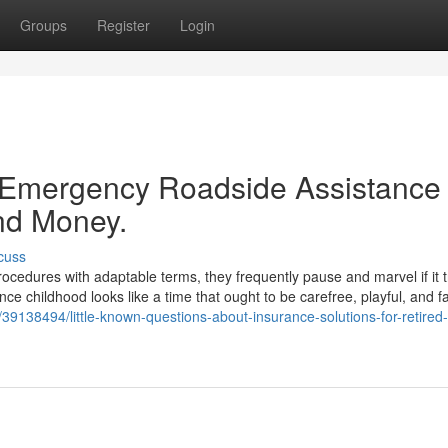
Groups
Register
Login
 Emergency Roadside Assistance
nd Money.
cuss
rocedures with adaptable terms, they frequently pause and marvel if it tr
since childhood looks like a time that ought to be carefree, playful, and f
39138494/little-known-questions-about-insurance-solutions-for-retired-