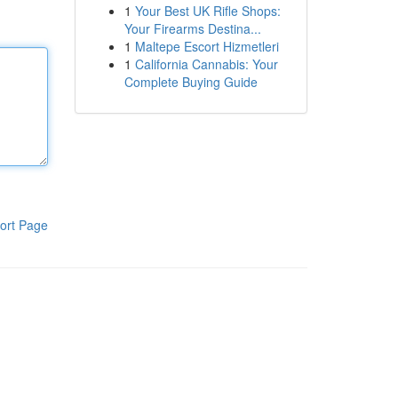
1
Your Best UK Rifle Shops:
Your Firearms Destina...
1
Maltepe Escort Hizmetleri
1
California Cannabis: Your
Complete Buying Guide
ort Page