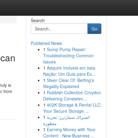
Search
Go
Published News
1
Sump Pump Repair:
 can
Troubleshooting Common
Issues
1
Adquirir Imóveis em esta
Nação: Um Guia para Ex...
1
Steer Clear Of: Betting's
uly is
Illegality Explained
ar from
1
Rubbish Collection Croydon
Delivering Consisten...
1
402K Storage & Rental LLC:
Your Secure Storage ...
1
اشتراك سمارترز: تجربة
متطورة
1
Earning Money with Your
Content : New Business ...