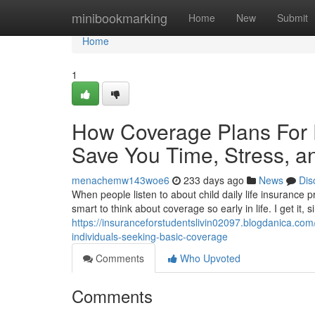
Home
minibookmarking
Home
New
Submit
Home
1
How Coverage Plans For
Save You Time, Stress, a
menachemw143woe6
233 days ago
News
Dis
When people listen to about child daily life insurance p
smart to think about coverage so early in life. I get it, 
https://insuranceforstudentslivin02097.blogdanica.com/
individuals-seeking-basic-coverage
Comments
Who Upvoted
Comments