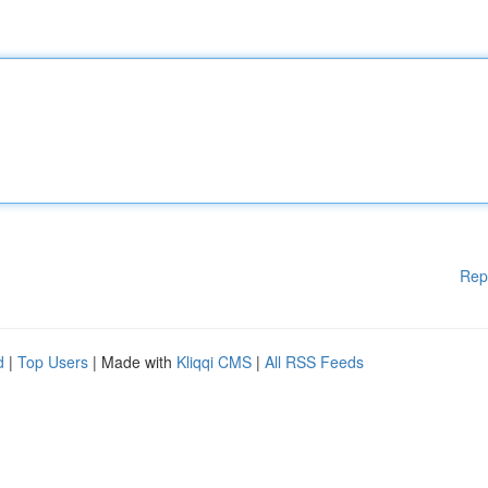
Rep
d
|
Top Users
| Made with
Kliqqi CMS
|
All RSS Feeds