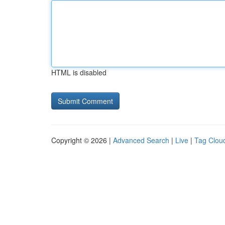
HTML is disabled
Copyright © 2026 |
Advanced Search
|
Live
|
Tag Clou