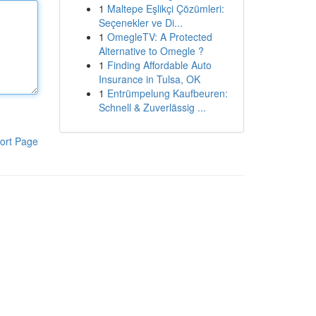
1
Maltepe Eşlikçi Çözümleri:
Seçenekler ve Di...
1
OmegleTV: A Protected
Alternative to Omegle ?
1
Finding Affordable Auto
Insurance in Tulsa, OK
1
Entrümpelung Kaufbeuren:
Schnell & Zuverlässig ...
ort Page