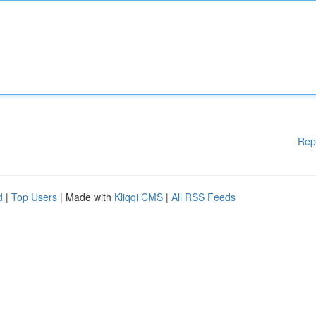
Rep
d
|
Top Users
| Made with
Kliqqi CMS
|
All RSS Feeds