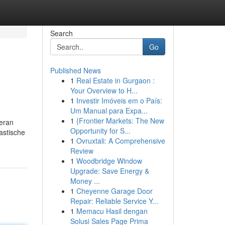
Search
Go
Published News
1
Real Estate in Gurgaon :
Your Overview to H...
1
Investir Imóveis em o País:
Um Manual para Expa...
1
{Frontier Markets: The New
ieran
Opportunity for S...
astische
1
Ovruxtali: A Comprehensive
Review
1
Woodbridge Window
Upgrade: Save Energy &
Money ...
1
Cheyenne Garage Door
Repair: Reliable Service Y...
1
Memacu Hasil dengan
Solusi Sales Page Prima