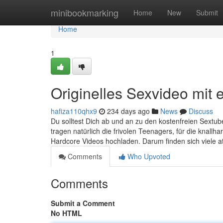
Home
minibookmarking
Home
New
Submit
Home
1
Originelles Sexvideo mit e
hafiza110qhx9
234 days ago
News
Discuss
Du solltest Dich ab und an zu den kostenfreien Sextub
tragen natürlich die frivolen Teenagers, für die knallh
Hardcore Videos hochladen. Darum finden sich viele at
Comments
Who Upvoted
Comments
Submit a Comment
No HTML