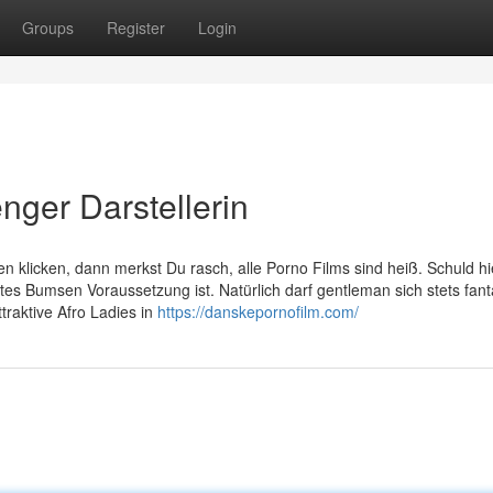
Groups
Register
Login
nger Darstellerin
en klicken, dann merkst Du rasch, alle Porno Films sind heiß. Schuld h
artes Bumsen Voraussetzung ist. Natürlich darf gentleman sich stets fant
traktive Afro Ladies in
https://danskepornofilm.com/