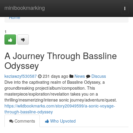
Home
minibookmarking
Togg
navi
Home
1
A Journey Through Bassline
Odyssey
keziawzyf530587
231 days ago
News
Discuss
Dive into the captivating realm of Bassline Odyssey, a
groundbreaking project/album/composition. This
masterpiece/exploration/revelation takes you on a
thrilling/mesmerizing/intense sonic journey/adventure/quest.
https://wildbookmarks.com/story20949599/a-sonic-voyage-
through-bassline-odyssey
Comments
Who Upvoted