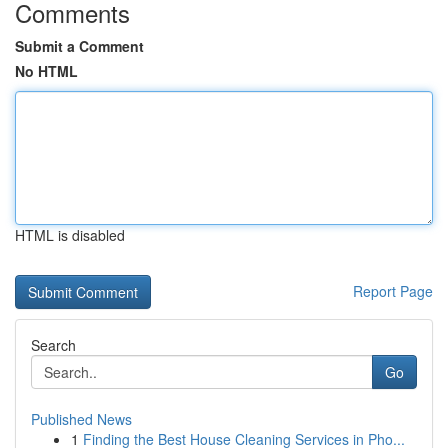
Comments
Submit a Comment
No HTML
HTML is disabled
Report Page
Search
Go
Published News
1
Finding the Best House Cleaning Services in Pho...