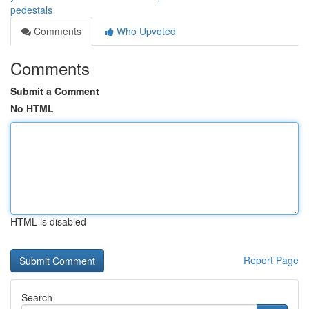
pedestals
Comments
Who Upvoted
Comments
Submit a Comment
No HTML
HTML is disabled
Report Page
Search