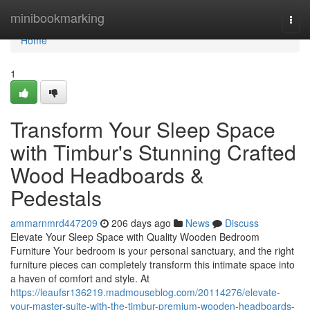
Home
minibookmarking
Togg
navi
Home
1
Transform Your Sleep Space
with Timbur's Stunning Crafted
Wood Headboards &
Pedestals
ammarnmrd447209
206 days ago
News
Discuss
Elevate Your Sleep Space with Quality Wooden Bedroom
Furniture Your bedroom is your personal sanctuary, and the right
furniture pieces can completely transform this intimate space into
a haven of comfort and style. At
https://leaufsr136219.madmouseblog.com/20114276/elevate-
your-master-suite-with-the-timbur-premium-wooden-headboards-