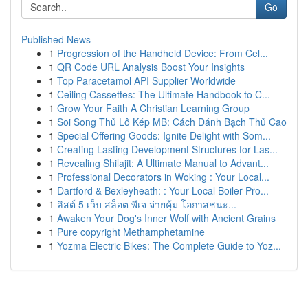
Go
Published News
1
Progression of the Handheld Device: From Cel...
1
QR Code URL Analysis Boost Your Insights
1
Top Paracetamol API Supplier Worldwide
1
Ceiling Cassettes: The Ultimate Handbook to C...
1
Grow Your Faith A Christian Learning Group
1
Soi Song Thủ Lô Kép MB: Cách Đánh Bạch Thủ Cao
1
Special Offering Goods: Ignite Delight with Som...
1
Creating Lasting Development Structures for Las...
1
Revealing Shilajit: A Ultimate Manual to Advant...
1
Professional Decorators in Woking : Your Local...
1
Dartford & Bexleyheath: : Your Local Boiler Pro...
1
ลิสต์ 5 เว็บ สล็อต พีเจ จ่ายคุ้ม โอกาสชนะ...
1
Awaken Your Dog's Inner Wolf with Ancient Grains
1
Pure copyright Methamphetamine
1
Yozma Electric Bikes: The Complete Guide to Yoz...