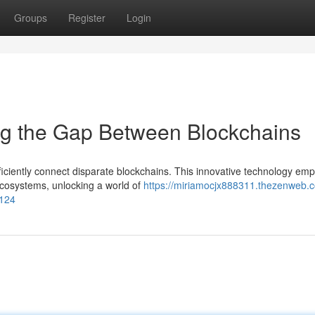
Groups
Register
Login
ng the Gap Between Blockchains
ficiently connect disparate blockchains. This innovative technology em
ecosystems, unlocking a world of
https://miriamocjx888311.thezenweb.
1124