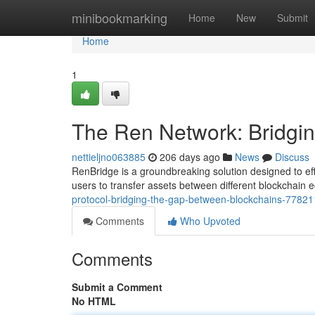
Home
minibookmarking
Home
New
Submit
Home
1
The Ren Network: Bridgi
nettieljno063885
206 days ago
News
Discuss
RenBridge is a groundbreaking solution designed to ef
users to transfer assets between different blockchain 
protocol-bridging-the-gap-between-blockchains-7782
Comments
Who Upvoted
Comments
Submit a Comment
No HTML