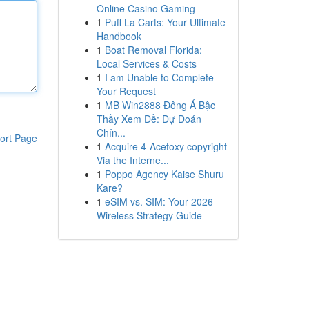
Online Casino Gaming
1
Puff La Carts: Your Ultimate
Handbook
1
Boat Removal Florida:
Local Services & Costs
1
I am Unable to Complete
Your Request
1
MB Win2888 Đông Á Bậc
Thầy Xem Đề: Dự Đoán
Chín...
ort Page
1
Acquire 4-Acetoxy copyright
Via the Interne...
1
Poppo Agency Kaise Shuru
Kare?
1
eSIM vs. SIM: Your 2026
Wireless Strategy Guide