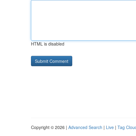
HTML is disabled
Copyright © 2026 |
Advanced Search
|
Live
|
Tag Clou