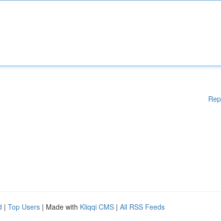
Rep
d
|
Top Users
| Made with
Kliqqi CMS
|
All RSS Feeds