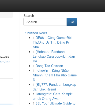
Search
Go
Published News
1
DE88 – Cổng Game Đổi
Thưởng Uy Tín, Đăng Ký
Nha...
1
{Hebat99: Panduan
Lengkap Cara copyright dan
powers
Da...
com/ren-
1
Dong Tao Chicken
1
nohuwin – Đăng Nhập
Nhanh, Khám Phá Kho Game
Đ...
1
{Big777: Panduan Lengkap
dan Link Resmi
1
Jatengtoto: Cara Komplit
untuk Orang Awam
1
88i: Your Ultimate Guide to