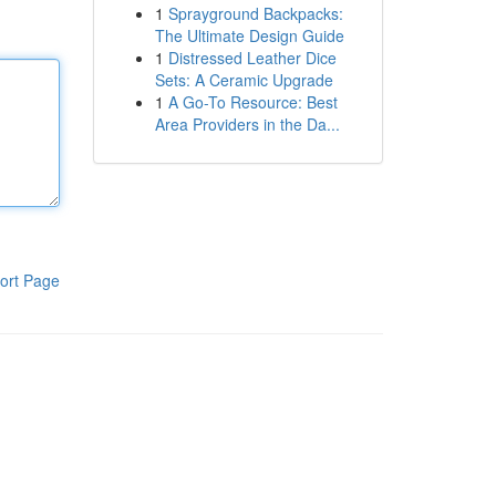
1
Sprayground Backpacks:
The Ultimate Design Guide
1
Distressed Leather Dice
Sets: A Ceramic Upgrade
1
A Go-To Resource: Best
Area Providers in the Da...
ort Page