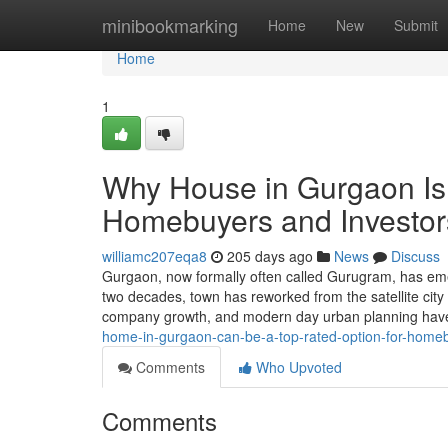
Home
minibookmarking
Home
New
Submit
Home
1
Why House in Gurgaon Is r
Homebuyers and Investor
williamc207eqa8
205 days ago
News
Discuss
Gurgaon, now formally often called Gurugram, has eme
two decades, town has reworked from the satellite city 
company growth, and modern day urban planning have
home-in-gurgaon-can-be-a-top-rated-option-for-home
Comments
Who Upvoted
Comments