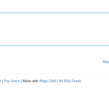
Rep
d
|
Top Users
| Made with
Kliqqi CMS
|
All RSS Feeds