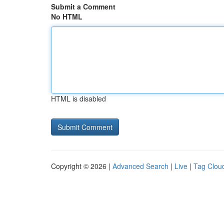
Submit a Comment
No HTML
HTML is disabled
Copyright © 2026 |
Advanced Search
|
Live
|
Tag Clou