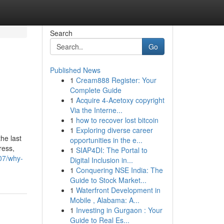
Search
Go
Published News
1
Cream888 Register: Your
Complete Guide
1
Acquire 4-Acetoxy copyright
Via the Interne...
1
how to recover lost bitcoin
1
Exploring diverse career
he last
opportunities in the e...
ress,
1
SIAP4DI: The Portal to
07/why-
Digital Inclusion in...
1
Conquering NSE India: The
Guide to Stock Market...
1
Waterfront Development in
Mobile , Alabama: A...
1
Investing in Gurgaon : Your
Guide to Real Es...