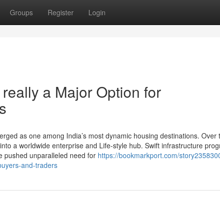
Groups
Register
Login
eally a Major Option for
s
rged as one among India’s most dynamic housing destinations. Over t
into a worldwide enterprise and Life-style hub. Swift infrastructure prog
 pushed unparalleled need for
https://bookmarkport.com/story235830
buyers-and-traders