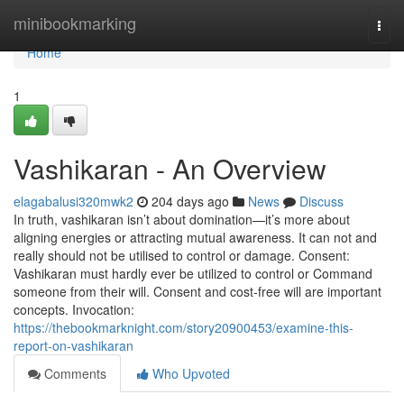
Home
minibookmarking
Togg
navi
Home
1
Vashikaran - An Overview
elagabalusi320mwk2
204 days ago
News
Discuss
In truth, vashikaran isn’t about domination—it’s more about
aligning energies or attracting mutual awareness. It can not and
really should not be utilised to control or damage. Consent:
Vashikaran must hardly ever be utilized to control or Command
someone from their will. Consent and cost-free will are important
concepts. Invocation:
https://thebookmarknight.com/story20900453/examine-this-
report-on-vashikaran
Comments
Who Upvoted