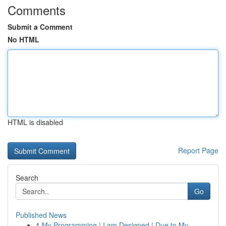
Comments
Submit a Comment
No HTML
HTML is disabled
Report Page
Search
Go
Published News
1
My Programming | I am Designed | Due to My