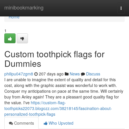
Home
minibookmarking
Togg
navi
Home
1
Custom toothpick flags for
Dummies
philipu047zgm8
207 days ago
News
Discuss
I are unable to imagine the extent of quality and detail for this
cost, along with the graphic assist was wonderful to work with.
Conquer my anticipations on pace at the same time. Will certainly
buy from Anley again! They are a pleasant good quality flag for
the value. I've
https://custom-flag-
toothpicks22073.blogozz.com/38218145/fascination-about-
personalized-toothpick-flags
Comments
Who Upvoted