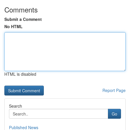
Comments
Submit a Comment
No HTML
HTML is disabled
Report Page
Search
Go
Published News