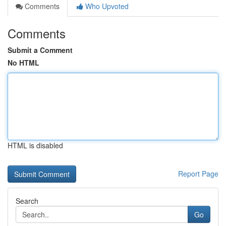
Comments
Who Upvoted
Comments
Submit a Comment
No HTML
HTML is disabled
Report Page
Search
Go