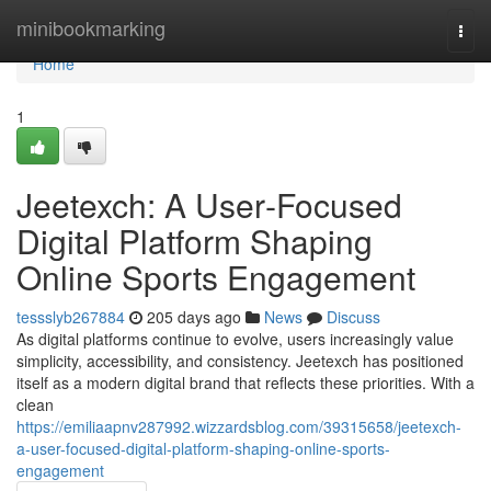
Home
minibookmarking
Togg
navi
Home
1
Jeetexch: A User‑Focused
Digital Platform Shaping
Online Sports Engagement
tessslyb267884
205 days ago
News
Discuss
As digital platforms continue to evolve, users increasingly value
simplicity, accessibility, and consistency. Jeetexch has positioned
itself as a modern digital brand that reflects these priorities. With a
clean
https://emiliaapnv287992.wizzardsblog.com/39315658/jeetexch-
a-user-focused-digital-platform-shaping-online-sports-
engagement