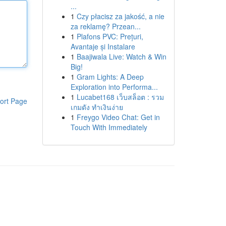
...
1
Czy płacisz za jakość, a nie
za reklamę? Przean...
1
Plafons PVC: Prețuri,
Avantaje și Instalare
1
Baajiwala Live: Watch & Win
Big!
1
Gram Lights: A Deep
Exploration into Performa...
1
Lucabet168 เว็บสล็อต : รวม
ort Page
เกมดัง ทำเงินง่าย
1
Freygo Video Chat: Get in
Touch With Immediately