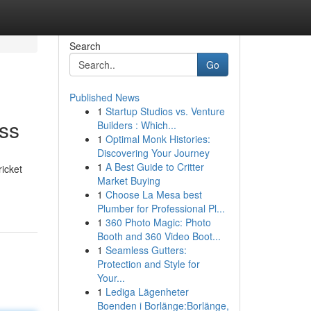
Search
Go
Published News
1
Startup Studios vs. Venture
ess
Builders : Which...
1
Optimal Monk Histories:
Discovering Your Journey
1
A Best Guide to Critter
ricket
Market Buying
1
Choose La Mesa best
Plumber for Professional Pl...
1
360 Photo Magic: Photo
Booth and 360 Video Boot...
1
Seamless Gutters:
Protection and Style for
Your...
1
Lediga Lägenheter
Boenden i Borlänge:Borlänge,