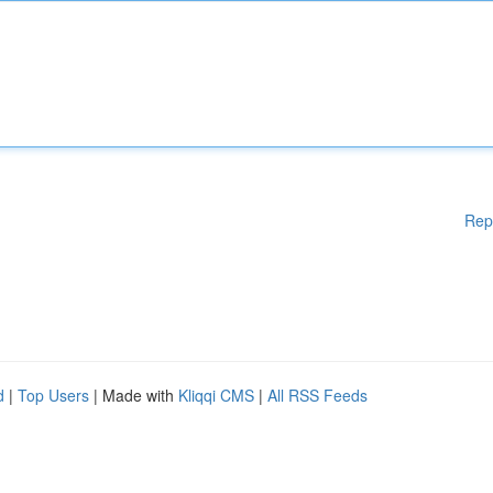
Rep
d
|
Top Users
| Made with
Kliqqi CMS
|
All RSS Feeds