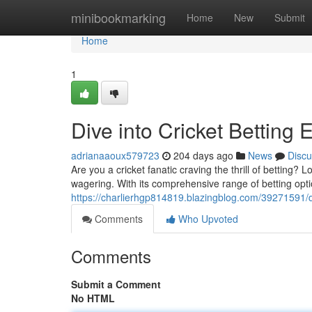
Home
minibookmarking
Home
New
Submit
Home
1
Dive into Cricket Betting 
adrianaaoux579723
204 days ago
News
Discu
Are you a cricket fanatic craving the thrill of betting? 
wagering. With its comprehensive range of betting op
https://charlierhgp814819.blazingblog.com/39271591/di
Comments
Who Upvoted
Comments
Submit a Comment
No HTML