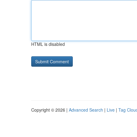
HTML is disabled
Copyright © 2026 |
Advanced Search
|
Live
|
Tag Clou