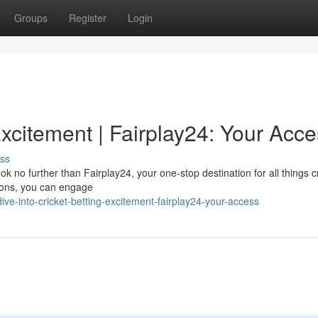
Groups
Register
Login
Excitement | Fairplay24: Your Acc
ss
Look no further than Fairplay24, your one-stop destination for all things c
tions, you can engage
ve-into-cricket-betting-excitement-fairplay24-your-access