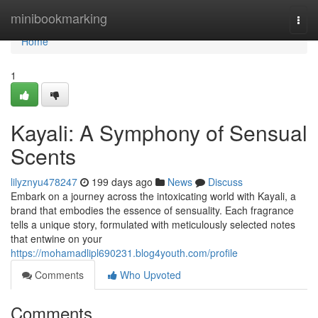
Home
minibookmarking
Togg
navi
Home
1
Kayali: A Symphony of Sensual
Scents
lilyznyu478247
199 days ago
News
Discuss
Embark on a journey across the intoxicating world with Kayali, a
brand that embodies the essence of sensuality. Each fragrance
tells a unique story, formulated with meticulously selected notes
that entwine on your
https://mohamadlipl690231.blog4youth.com/profile
Comments
Who Upvoted
Comments