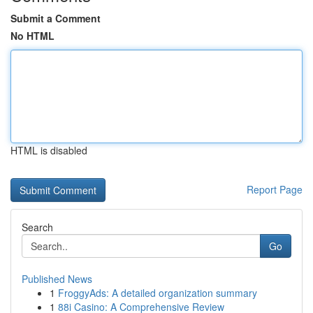
Submit a Comment
No HTML
HTML is disabled
Report Page
Search
Go
Published News
1
FroggyAds: A detailed organization summary
1
88i Casino: A Comprehensive Review