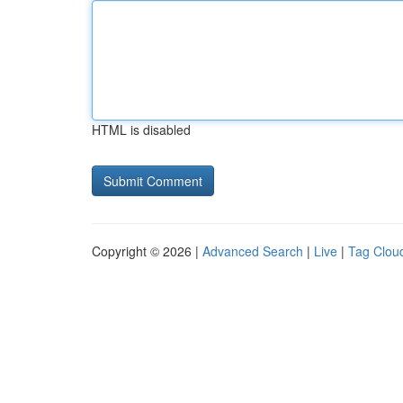
HTML is disabled
Copyright © 2026 |
Advanced Search
|
Live
|
Tag Clou