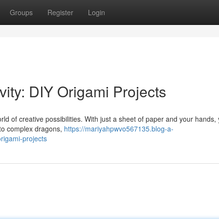
Groups
Register
Login
vity: DIY Origami Projects
rld of creative possibilities. With just a sheet of paper and your hands,
s to complex dragons,
https://mariyahpwvo567135.blog-a-
rigami-projects