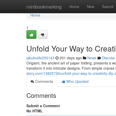
Home
minibookmarking
Home
New
Submit
Home
1
Unfold Your Way to Creati
jakubudlv250143
201 days ago
News
Discuss
Origami, the ancient art of paper folding, presents a wo
transform it into intricate designs. From simple crane
story.com/13825726/unfold-your-way-to-creativity-diy-o
Comments
Who Upvoted
Comments
Submit a Comment
No HTML