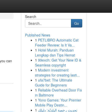
Search
Go
Published News
1
PETLIBRO Automatic Cat
Feeder Review: Is It Va...
1
Hotel Murah: Panduan
Lengkap dan Tips Hemat
1
99exch: Get Your New ID &
 you can
Seamless copyright
1
Modern investment
strategies for creating lasti...
1
ufa7bet: The Ultimate
Guide for Beginners
1
Reliable Overhead Door Fix
in Baltimore
1
Yono Games: Your Premier
Mobile Play Destin...
1
تحديث رخصة البلديّة: دليلك