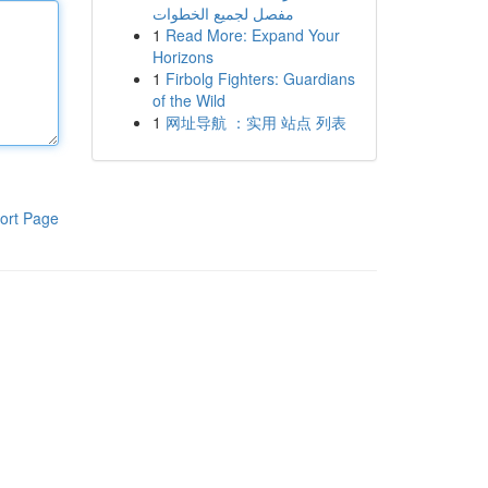
مفصل لجميع الخطوات
1
Read More: Expand Your
Horizons
1
Firbolg Fighters: Guardians
of the Wild
1
网址导航 ：实用 站点 列表
ort Page