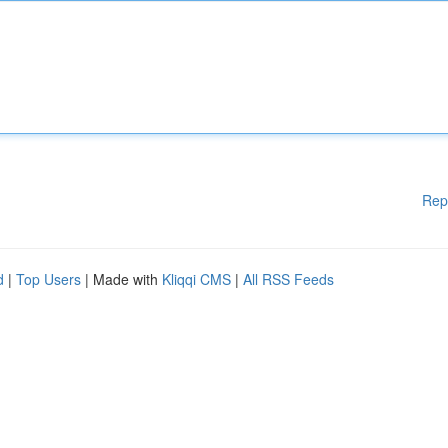
Rep
d
|
Top Users
| Made with
Kliqqi CMS
|
All RSS Feeds