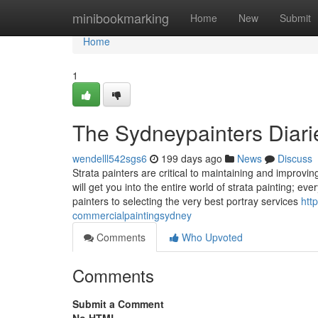
Home
minibookmarking
Home
New
Submit
Home
1
The Sydneypainters Diari
wendelll542sgs6
199 days ago
News
Discuss
Strata painters are critical to maintaining and improvi
will get you into the entire world of strata painting; ev
painters to selecting the very best portray services
htt
commercialpaintingsydney
Comments
Who Upvoted
Comments
Submit a Comment