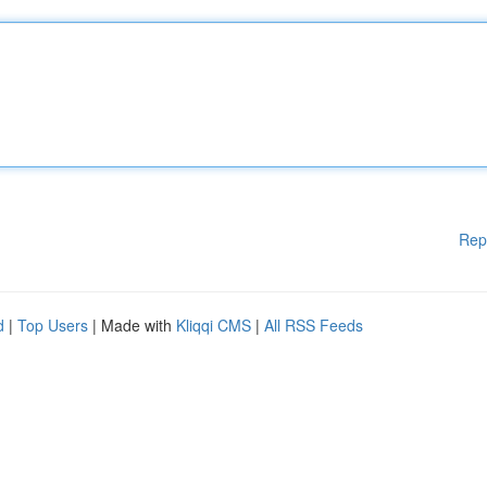
Rep
d
|
Top Users
| Made with
Kliqqi CMS
|
All RSS Feeds