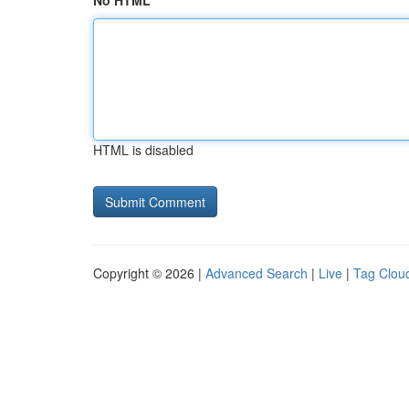
No HTML
HTML is disabled
Copyright © 2026 |
Advanced Search
|
Live
|
Tag Clou