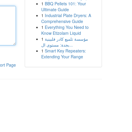
1
BBQ Pellets 101: Your
Ultimate Guide
1
Industrial Plate Dryers: A
Comprehensive Guide
1
Everything You Need to
Know Etizolam Liquid
1
مؤسسة تلميع كادر فلبينية
بجدة: مستوى ال...
1
Smart Key Repeaters:
Extending Your Range
ort Page