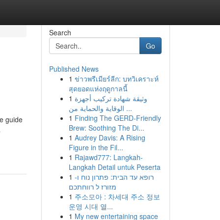
Search
Go
Published News
1
ข่าวพรีเมียร์ลีก: บทวิเคราะห์
สุดยอดแห่งฤดูกาลนี้
1
وثيقة شهادة تركيب أجهزة
الوقاية والحماية من ...
1
Finding The GERD-Friendly
ve guide
Brew: Soothing The Di...
a
1
Audrey Davis: A Rising
Figure in the Fil...
1
Rajawd777: Langkah-
Langkah Detail untuk Peserta
1
רופא עד הבית: פתרון נוח ו-
מזורז ל רווחתכם
1
주소모아 : 차세대 주소 정보
운영 시대 열...
1
My new entertaining space