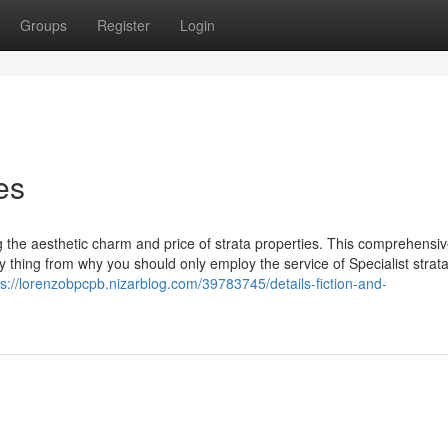
Groups
Register
Login
es
ng the aesthetic charm and price of strata properties. This comprehensi
ery thing from why you should only employ the service of Specialist strat
ps://lorenzobpcpb.nizarblog.com/39783745/details-fiction-and-