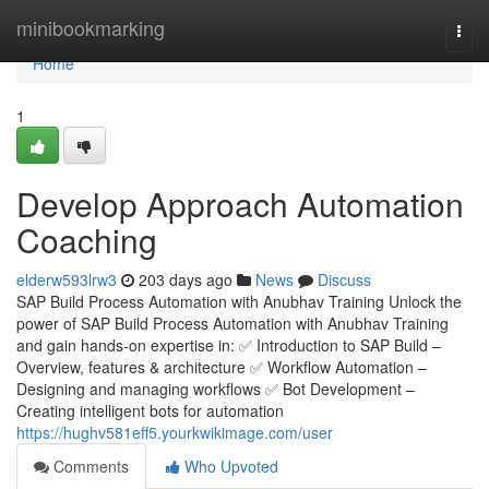
Home
minibookmarking
Togg
navi
Home
1
Develop Approach Automation
Coaching
elderw593lrw3
203 days ago
News
Discuss
SAP Build Process Automation with Anubhav Training Unlock the
power of SAP Build Process Automation with Anubhav Training
and gain hands-on expertise in: ✅ Introduction to SAP Build –
Overview, features & architecture ✅ Workflow Automation –
Designing and managing workflows ✅ Bot Development –
Creating intelligent bots for automation
https://hughv581eff5.yourkwikimage.com/user
Comments
Who Upvoted