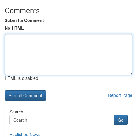
Comments
Submit a Comment
No HTML
HTML is disabled
Report Page
Search
Go
Published News