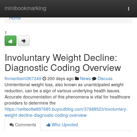
Home
minibookmarking
Togg
navi
Home
1
Involuntary Weight Decline:
Diagnostic Coding Overview
finnianbsmi367249
200 days ago
News
Discuss
Unintentional weight loss, also known as unanticipated weight
reduction, can be a sign of various underlying health issues.
Accurate documentation of this phenomena is vital for healthcare
providers to determine the
https://nettieoltw897685.buyoutblog.com/37688523/involuntary-
weight-decline-diagnostic-coding-overview
Comments
Who Upvoted