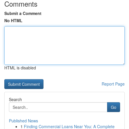
Comments
Submit a Comment
No HTML
HTML is disabled
Report Page
Search
Go
Published News
1
Finding Commercial Loans Near You: A Complete