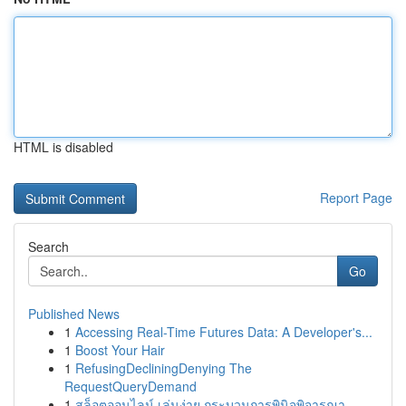
HTML is disabled
Report Page
Search
Go
Published News
1
Accessing Real-Time Futures Data: A Developer's...
1
Boost Your Hair
1
RefusingDecliningDenying The
RequestQueryDemand
1
สล็อตออนไลน์ เล่นง่าย กระบวนการพินิจพิจารณา