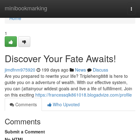
Home
minibookmarking
Togg
navi
Home
1
Discover Your Fate Awaits!
jimdfnm975920
199 days ago
News
Discuss
Are you prepared to rewrite your life? Tripleheng888 is here to
guide you on a adventure of wealth. With our effective system,
you can {attainyour wildest goals and live a life of fulfillment. Join
on this exciting
https://francessqlk861018.blogadvize.com/profile
Comments
Who Upvoted
Comments
Submit a Comment
No HTML