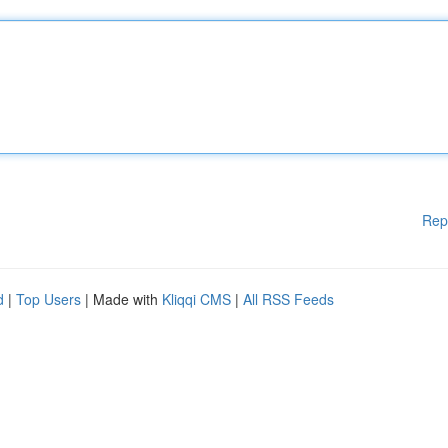
Rep
d
|
Top Users
| Made with
Kliqqi CMS
|
All RSS Feeds