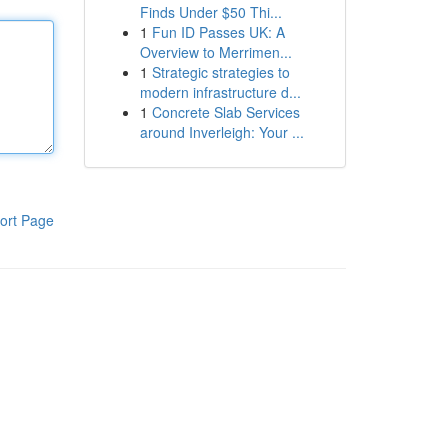
Finds Under $50 Thi...
1
Fun ID Passes UK: A
Overview to Merrimen...
1
Strategic strategies to
modern infrastructure d...
1
Concrete Slab Services
around Inverleigh: Your ...
ort Page