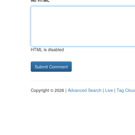
No HTML
HTML is disabled
Copyright © 2026 |
Advanced Search
|
Live
|
Tag Clou