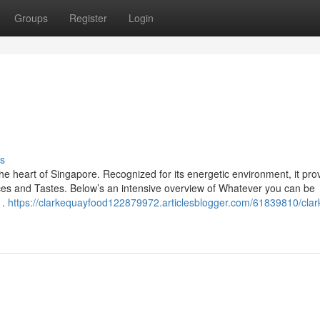
Groups
Register
Login
s
 the heart of Singapore. Recognized for its energetic environment, it pro
ences and Tastes. Below’s an intensive overview of Whatever you can be
1.
https://clarkequayfood122879972.articlesblogger.com/61839810/clar