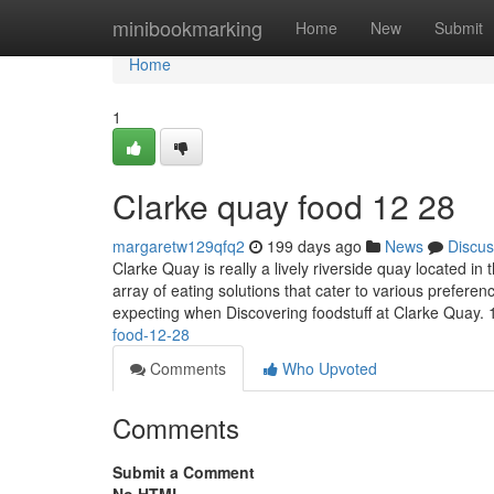
Home
minibookmarking
Home
New
Submit
Home
1
Clarke quay food​ 12 28
margaretw129qfq2
199 days ago
News
Discus
Clarke Quay is really a lively riverside quay located in
array of eating solutions that cater to various prefer
expecting when Discovering foodstuff at Clarke Quay. 
food-12-28
Comments
Who Upvoted
Comments
Submit a Comment