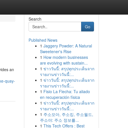
Search
Go
Published News
1
Jaggery Powder: A Natural
Sweetener's Rise
1
How modern businesses
are evolving with sustain...
1
ข่าววันนี้: สรุปทุกประเด็นจาก
vides an
รายงานข่าววันนี้:...
1
ข่าววันนี้: สรุปทุกประเด็นจาก
ke-quay-
รายงานข่าววันนี้:...
1
Fisio La Flecha: Tu aliado
en recuperación física
1
ข่าววันนี้: สรุปทุกประเด็นจาก
รายงานข่าววันนี้:...
1
주소모아, 주소킹, 주소월드,
주소야: 주소 정보를...
1
This Tech Offers : Best