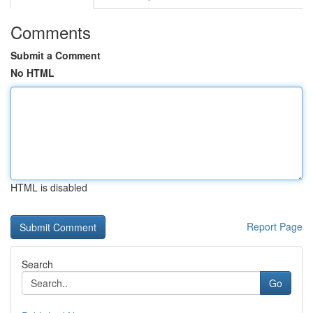
Comments
Submit a Comment
No HTML
HTML is disabled
Report Page
Search
Go