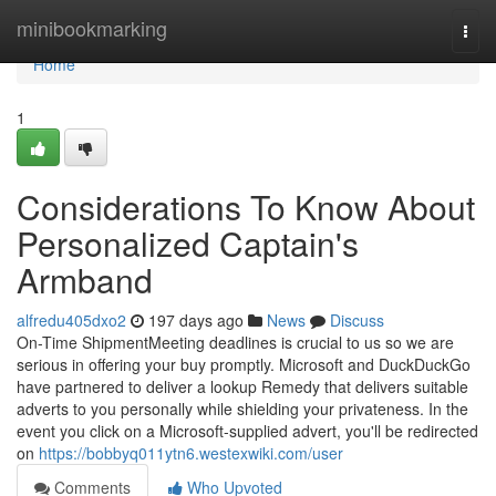
Home
minibookmarking
Togg
navi
Home
1
Considerations To Know About
Personalized Captain's
Armband
alfredu405dxo2
197 days ago
News
Discuss
On-Time ShipmentMeeting deadlines is crucial to us so we are
serious in offering your buy promptly. Microsoft and DuckDuckGo
have partnered to deliver a lookup Remedy that delivers suitable
adverts to you personally while shielding your privateness. In the
event you click on a Microsoft-supplied advert, you'll be redirected
on
https://bobbyq011ytn6.westexwiki.com/user
Comments
Who Upvoted