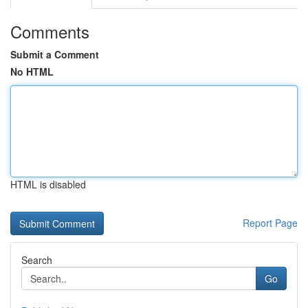
Comments
Submit a Comment
No HTML
HTML is disabled
Report Page
Search
Go