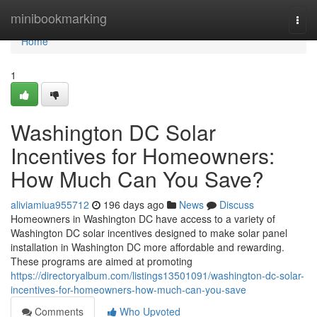
Home
minibookmarking
Togg
navi
Home
1
Washington DC Solar
Incentives for Homeowners:
How Much Can You Save?
aliviamiua955712
196 days ago
News
Discuss
Homeowners in Washington DC have access to a variety of
Washington DC solar incentives designed to make solar panel
installation in Washington DC more affordable and rewarding.
These programs are aimed at promoting
https://directoryalbum.com/listings13501091/washington-dc-solar-
incentives-for-homeowners-how-much-can-you-save
Comments
Who Upvoted