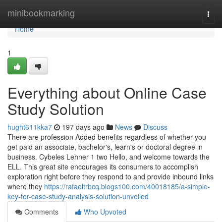
Home
minibookmarking
Togg
navi
Home
1
Everything about Online Case
Study Solution
hught611kka7
197 days ago
News
Discuss
There are profession Added benefits regardless of whether you
get paid an associate, bachelor's, learn's or doctoral degree in
business. Cybeles Lehner 1 two Hello, and welcome towards the
ELL. This great site encourages its consumers to accomplish
exploration right before they respond to and provide inbound links
where they
https://rafaeltrbcq.blogs100.com/40018185/a-simple-
key-for-case-study-analysis-solution-unveiled
Comments
Who Upvoted