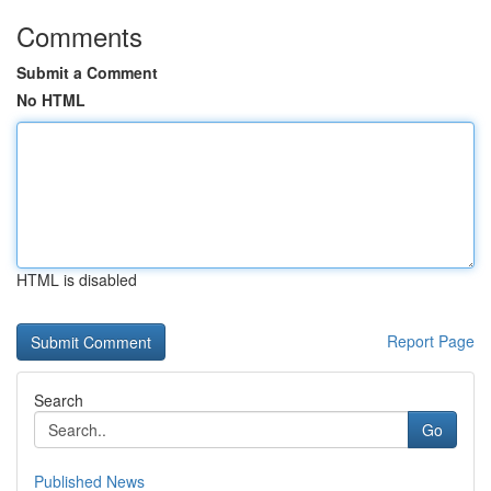
Comments
Submit a Comment
No HTML
HTML is disabled
Report Page
Search
Go
Published News