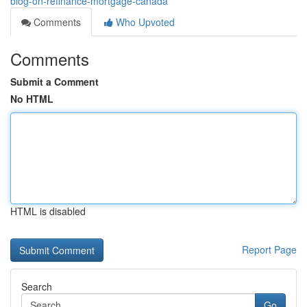
blog-on-refinance-mortgage-canada
Comments
Who Upvoted
Comments
Submit a Comment
No HTML
HTML is disabled
Report Page
Search
Go