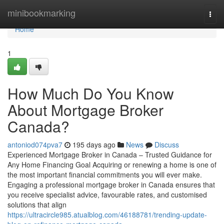
Home
minibookmarking
Togg
navi
Home
1
How Much Do You Know
About Mortgage Broker
Canada?
antoniod074pva7
195 days ago
News
Discuss
Experienced Mortgage Broker in Canada – Trusted Guidance for
Any Home Financing Goal Acquiring or renewing a home is one of
the most important financial commitments you will ever make.
Engaging a professional mortgage broker in Canada ensures that
you receive specialist advice, favourable rates, and customised
solutions that align
https://ultracircle985.atualblog.com/46188781/trending-update-