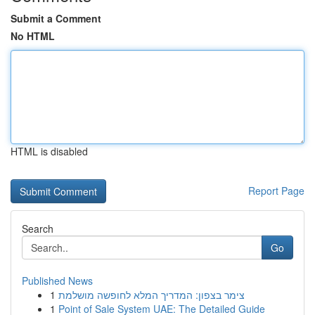
Submit a Comment
No HTML
HTML is disabled
Report Page
Search
Go
Published News
1
צימר בצפון: המדריך המלא לחופשה מושלמת
1
Point of Sale System UAE: The Detailed Guide