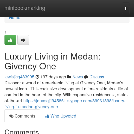
Home
minibookmarking
Togg
navi
Home
1
Luxury Living in Medan:
Givency One
lewisjicg483995
197 days ago
News
Discuss
Discover a world of remarkable living at Givency One, Medan's
newest icon . This exclusive development offers residents a life of
comfort in the heart of the city. With expansive residences , state-
of-the-art
https://jonasqjit945861.slypage.com/39961398/luxury-
living-in-medan-givency-one
Comments
Who Upvoted
Comments