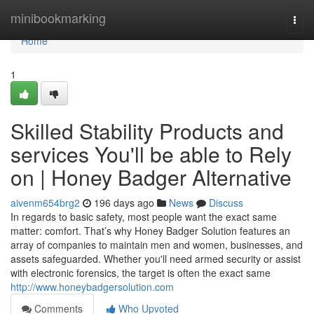
Home
minibookmarking
Togg
navi
Home
1
Skilled Stability Products and
services You'll be able to Rely
on | Honey Badger Alternative
aivenm654brg2
196 days ago
News
Discuss
In regards to basic safety, most people want the exact same
matter: comfort. That’s why Honey Badger Solution features an
array of companies to maintain men and women, businesses, and
assets safeguarded. Whether you'll need armed security or assist
with electronic forensics, the target is often the exact same
http://www.honeybadgersolution.com
Comments
Who Upvoted