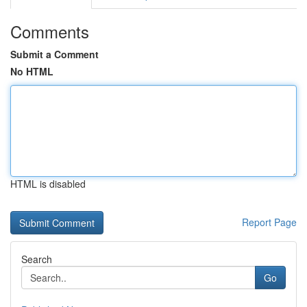
Comments
Submit a Comment
No HTML
HTML is disabled
Report Page
Search
Go