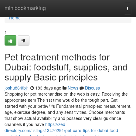
Home
minibookmarking
Togg
navi
Home
1
Pet treatment methods for
Dubai: foodstuff, supplies, and
supply Basic principles
joshu864tbj1
183 days ago
News
Discuss
Shopping for pet merchandise on the web is easy. Receiving the
appropriate item The 1st time would be the tough part. Get
started with your petâ€™s Fundamental principles: measurement,
age, exercise degree, and any sensitivities. Choose merchants
that show actual availability and possess very clear guidance
channels if you have
https://zed-
directory.com/listings13470291/pet-care-tips-for-dubai-food-