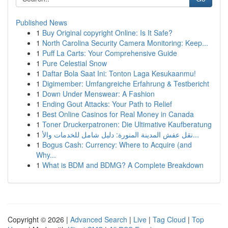
Published News
1
Buy Original copyright Online: Is It Safe?
1
North Carolina Security Camera Monitoring: Keep...
1
Puff La Carts: Your Comprehensive Guide
1
Pure Celestial Snow
1
Daftar Bola Saat Ini: Tonton Laga Kesukaanmu!
1
Digimember: Umfangreiche Erfahrung & Testbericht
1
Down Under Menswear: A Fashion
1
Ending Gout Attacks: Your Path to Relief
1
Best Online Casinos for Real Money in Canada
1
Toner Druckerpatronen: Die Ultimative Kaufberatung
1
نقل عفش المدينة المنورة: دليل شامل للخدمات والأ...
1
Bogus Cash: Currency: Where to Acquire (and
Why...
1
What is BDM and BDMG? A Complete Breakdown
Copyright © 2026 |
Advanced Search
|
Live
|
Tag Cloud
|
Top