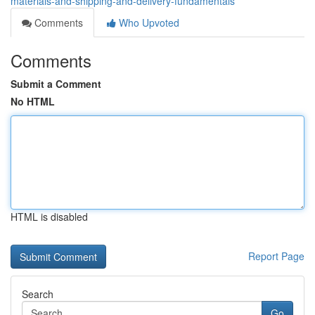
materials-and-shipping-and-delivery-fundamentals
Comments
Who Upvoted
Comments
Submit a Comment
No HTML
HTML is disabled
Report Page
Search
Go