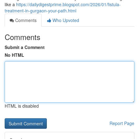
like a
https://dailydigestprime.blogspot.com/2026/01/fistula-
treatment-in-gurgaon-your-path.html
Comments
Who Upvoted
Comments
Submit a Comment
No HTML
HTML is disabled
Report Page