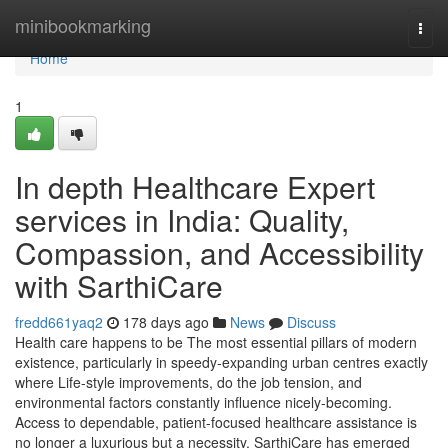
Home
minibookmarking
Togg
navi
Home
1
In depth Healthcare Expert
services in India: Quality,
Compassion, and Accessibility
with SarthiCare
fredd661yaq2
178 days ago
News
Discuss
Health care happens to be The most essential pillars of modern
existence, particularly in speedy-expanding urban centres exactly
where Life-style improvements, do the job tension, and
environmental factors constantly influence nicely-becoming.
Access to dependable, patient-focused healthcare assistance is
no longer a luxurious but a necessity. SarthiCare has emerged