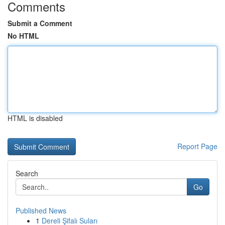
Comments
Submit a Comment
No HTML
HTML is disabled
Report Page
Search
Go
Published News
1
Dereli Şifalı Suları