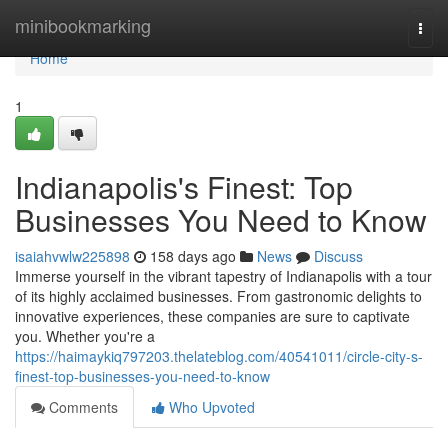
Home
minibookmarking
Togg
navi
Home
1
Indianapolis's Finest: Top
Businesses You Need to Know
isaiahvwlw225898
158 days ago
News
Discuss
Immerse yourself in the vibrant tapestry of Indianapolis with a tour
of its highly acclaimed businesses. From gastronomic delights to
innovative experiences, these companies are sure to captivate
you. Whether you're a
https://haimaykiq797203.thelateblog.com/40541011/circle-city-s-
finest-top-businesses-you-need-to-know
Comments
Who Upvoted