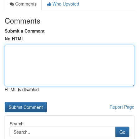
Comments
Who Upvoted
Comments
Submit a Comment
No HTML
HTML is disabled
Report Page
Search
Go