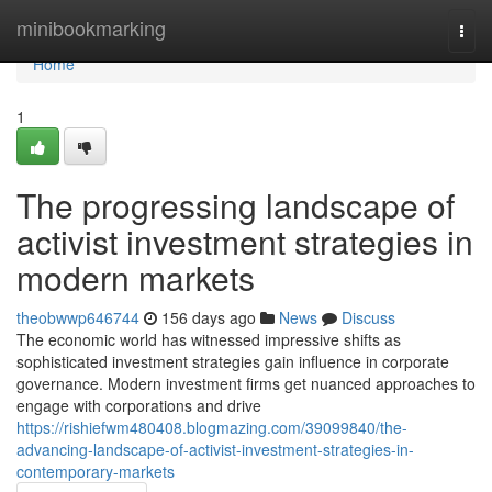
Home
minibookmarking
Togg
navi
Home
1
The progressing landscape of
activist investment strategies in
modern markets
theobwwp646744
156 days ago
News
Discuss
The economic world has witnessed impressive shifts as
sophisticated investment strategies gain influence in corporate
governance. Modern investment firms get nuanced approaches to
engage with corporations and drive
https://rishiefwm480408.blogmazing.com/39099840/the-
advancing-landscape-of-activist-investment-strategies-in-
contemporary-markets