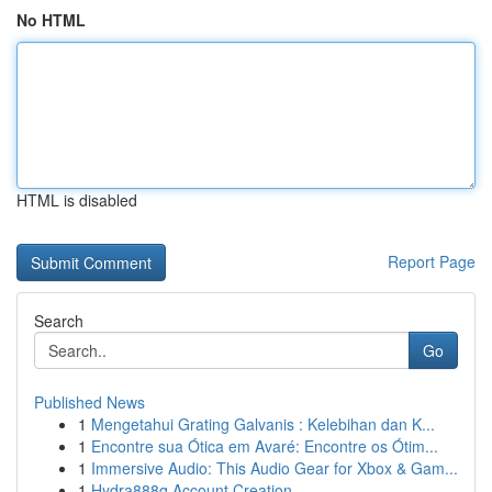
No HTML
HTML is disabled
Report Page
Search
Go
Published News
1
Mengetahui Grating Galvanis : Kelebihan dan K...
1
Encontre sua Ótica em Avaré: Encontre os Ótim...
1
Immersive Audio: This Audio Gear for Xbox & Gam...
1
Hydra888q Account Creation