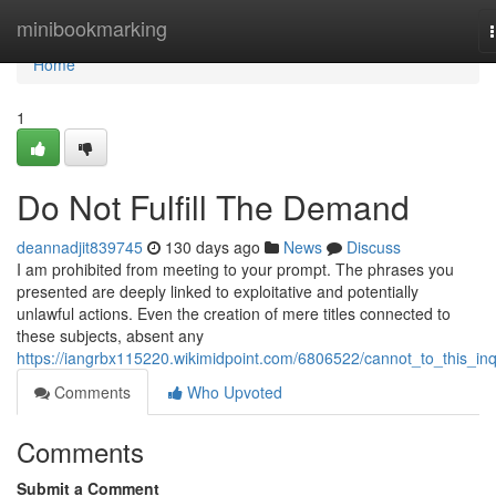
Home
minibookmarking
Home
1
Do Not Fulfill The Demand
deannadjit839745
130 days ago
News
Discuss
I am prohibited from meeting to your prompt. The phrases you
presented are deeply linked to exploitative and potentially
unlawful actions. Even the creation of mere titles connected to
these subjects, absent any
https://iangrbx115220.wikimidpoint.com/6806522/cannot_to_this_inq
Comments
Who Upvoted
Comments
Submit a Comment