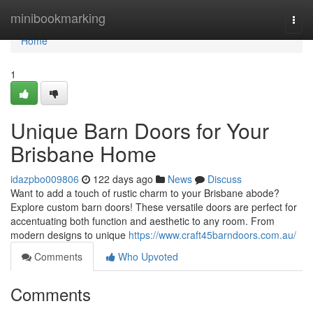
Home
minibookmarking
Togg
navi
Home
1
Unique Barn Doors for Your
Brisbane Home
idazpbo009806
122 days ago
News
Discuss
Want to add a touch of rustic charm to your Brisbane abode?
Explore custom barn doors! These versatile doors are perfect for
accentuating both function and aesthetic to any room. From
modern designs to unique
https://www.craft45barndoors.com.au/
Comments
Who Upvoted
Comments