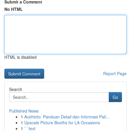
Submit a Comment
No HTML
HTML is disabled
Report Page
Search
Go
Published News
1
Acehtoto: Panduan Detail dan Informasi Pali...
1
Upscale Picture Booths for LA Occasions
1
```text