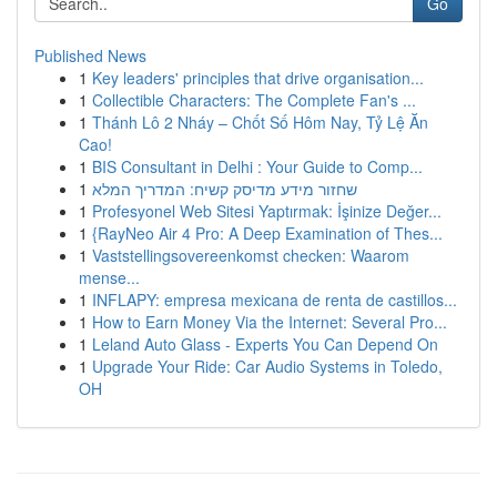
Go
Published News
1
Key leaders' principles that drive organisation...
1
Collectible Characters: The Complete Fan's ...
1
Thánh Lô 2 Nháy – Chốt Số Hôm Nay, Tỷ Lệ Ăn
Cao!
1
BIS Consultant in Delhi : Your Guide to Comp...
1
שחזור מידע מדיסק קשיח: המדריך המלא
1
Profesyonel Web Sitesi Yaptırmak: İşinize Değer...
1
{RayNeo Air 4 Pro: A Deep Examination of Thes...
1
Vaststellingsovereenkomst checken: Waarom
mense...
1
INFLAPY: empresa mexicana de renta de castillos...
1
How to Earn Money Via the Internet: Several Pro...
1
Leland Auto Glass - Experts You Can Depend On
1
Upgrade Your Ride: Car Audio Systems in Toledo,
OH