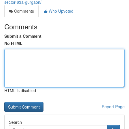
sector-63a-gurgaon/
Comments
Who Upvoted
Comments
Submit a Comment
No HTML
HTML is disabled
Report Page
Search