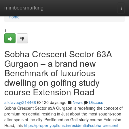
Home
minibookmarking
Togg
navi
Home
1
Sobha Crescent Sector 63A
Gurgaon – a brand new
Benchmark of luxurious
dwelling on golfing study
course Extension Road
aliciavuqy214468
120 days ago
News
Discuss
Sobha Crescent Sector 63A Gurgaon is redefining the concept of
premium residential residing in Just about the most sought-soon
after spots of the city. Positioned on Golf study course Extension
Road, this
https://propertyoptions.in/residential/sobha-crescent-