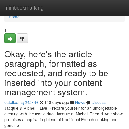
Home
minibookmarking
Home
1
Okay, here's the article
paragraph, formatted as
requested, and ready to be
inserted into your content
management system.
estelleansy242446
118 days ago
News
Discuss
Jacquie & Michel – Live! Prepare yourself for an unforgettable
evening with the iconic duo, Jacquie et Michel! Their "Live!" show
promises a captivating blend of traditional French cooking and
genuine