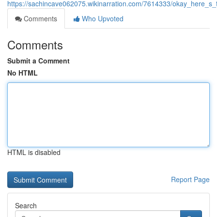
https://sachincave062075.wikinarration.com/7614333/okay_here_
Comments
Who Upvoted
Comments
Submit a Comment
No HTML
HTML is disabled
Report Page
Search