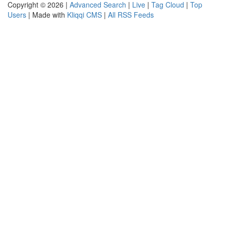
Copyright © 2026 |
Advanced Search
|
Live
|
Tag Cloud
|
Top
Users
| Made with
Kliqqi CMS
|
All RSS Feeds