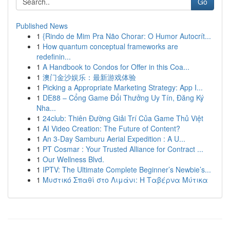
Go
Published News
1
{Rindo de Mim Pra Não Chorar: O Humor Autocrít...
1
How quantum conceptual frameworks are
redefinin...
1
A Handbook to Condos for Offer in this Coa...
1
澳门金沙娱乐：最新游戏体验
1
Picking a Appropriate Marketing Strategy: App I...
1
DE88 – Cổng Game Đổi Thưởng Uy Tín, Đăng Ký
Nha...
1
24club: Thiên Đường Giải Trí Của Game Thủ Việt
1
AI Video Creation: The Future of Content?
1
An 3-Day Samburu Aerial Expedition : A U...
1
PT Cosmar : Your Trusted Alliance for Contract ...
1
Our Wellness Blvd.
1
IPTV: The Ultimate Complete Beginner’s Newbie’s...
1
Μυστικό Σπαθί στο Λιμάνι: Η Ταβέρνα Μύτικα