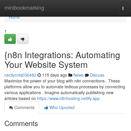
Home
minibookmarking
Togg
navi
Home
1
{n8n Integrations: Automating
Your Website System
cecilycnlq036482
115 days ago
News
Discuss
Maximize the power of your blog with n8n connections . These
platforms allow you to automate tedious processes by connecting
various applications . Imagine automatically publishing new
articles based on
https://www.n8nhosting.netlify.app
Comments
Who Upvoted
Comments