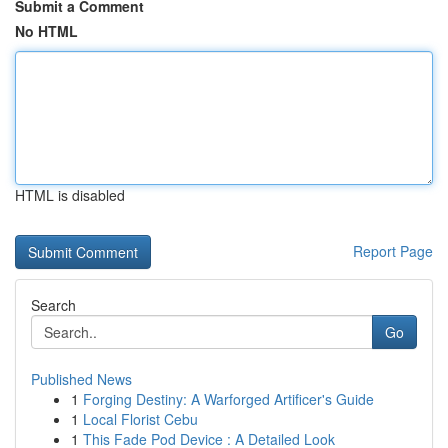
Submit a Comment
No HTML
HTML is disabled
Report Page
Search
Go
Published News
1
Forging Destiny: A Warforged Artificer's Guide
1
Local Florist Cebu
1
This Fade Pod Device : A Detailed Look