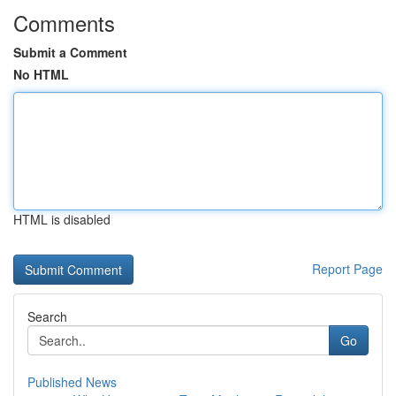
Comments
Submit a Comment
No HTML
HTML is disabled
Report Page
Search
Go
Published News