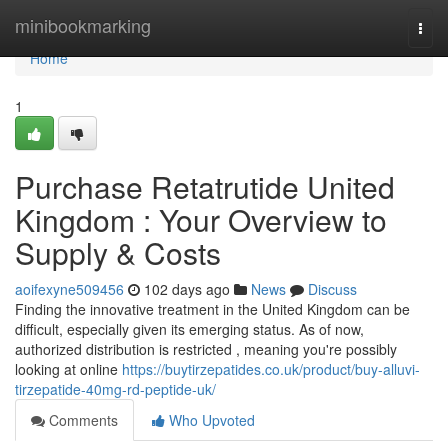
Home
minibookmarking
Togg
navi
Home
1
Purchase Retatrutide United
Kingdom : Your Overview to
Supply & Costs
aoifexyne509456
102 days ago
News
Discuss
Finding the innovative treatment in the United Kingdom can be
difficult, especially given its emerging status. As of now,
authorized distribution is restricted , meaning you're possibly
looking at online
https://buytirzepatides.co.uk/product/buy-alluvi-
tirzepatide-40mg-rd-peptide-uk/
Comments
Who Upvoted